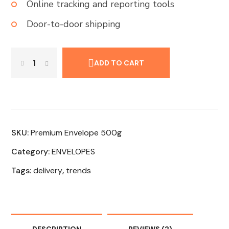
Online tracking and reporting tools
Door-to-door shipping
ADD TO CART
SKU:
Premium Envelope 500g
Category:
ENVELOPES
Tags:
delivery
,
trends