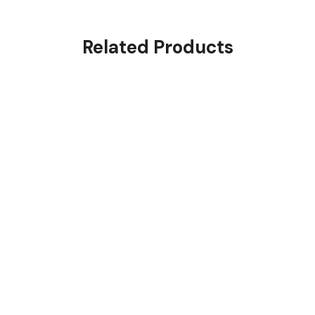
Related Products
Envelope 500g
$
3.00
Rated
4.00
out of
5
Premium Big Parcels
$
200.00
Rated
4.00
out of
5
Few Parcels 6-20 kg