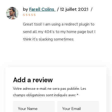
by
Farell Colins
12 juillet 2021
Rated
4
out of
Great tool! I am using a redirect plugin to
5
send all my 404’s to my home page but I
think it’s slacking sometimes.
Add a review
Votre adresse e-mail ne sera pas publiée.
Les
champs obligatoires sont indiqués avec
*