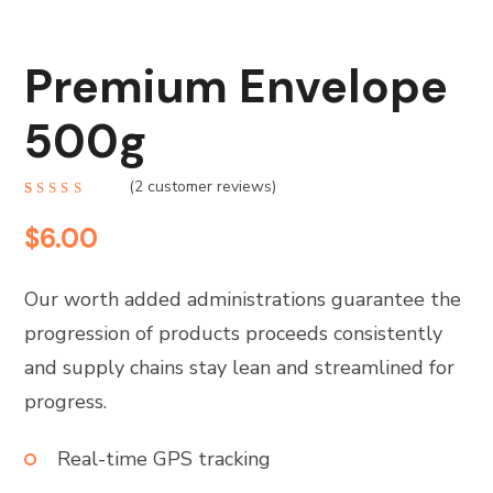
Premium Envelope
500g
(
2
customer reviews)
Rated
2
4.50
$
6.00
out of 5
based
on
customer
ratings
Our worth added administrations guarantee the
progression of products proceeds consistently
and supply chains stay lean and streamlined for
progress.
Real-time GPS tracking