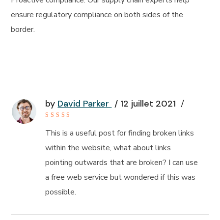
Proactive compliance: Our supply chain experts help
ensure regulatory compliance on both sides of the
border.
by
David Parker
12 juillet 2021
Rated
5
out of 5
This is a useful post for finding broken links
within the website, what about links
pointing outwards that are broken? I can use
a free web service but wondered if this was
possible.