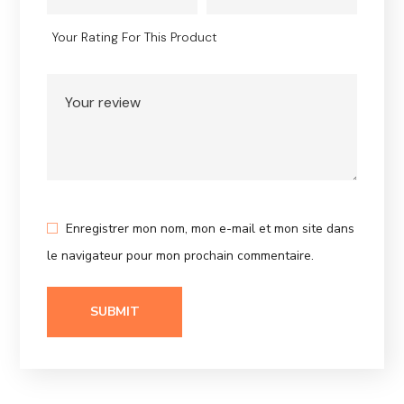
Your Rating For This Product
Enregistrer mon nom, mon e-mail et mon site dans
le navigateur pour mon prochain commentaire.