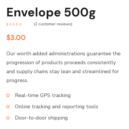
Envelope 500g
(
2
customer reviews)
Rated
2
4.00
$
3.00
out of
5
based
on
customer
Our worth added administrations guarantee the
ratings
progression of products proceeds consistently
and supply chains stay lean and streamlined for
progress.
Real-time GPS tracking
Online tracking and reporting tools
Door-to-door shipping