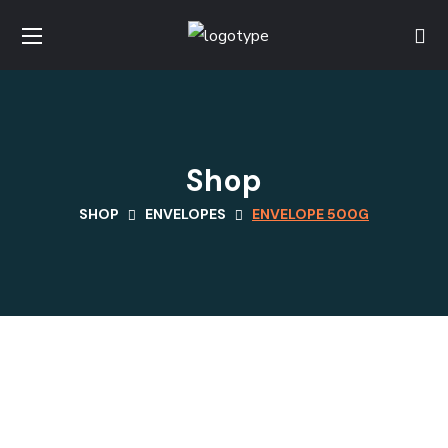
Shop
SHOP
ENVELOPES
ENVELOPE 500G