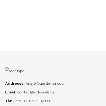
out of
5
Premium Fast 1-2kg
$
15.00
Rated
4.50
out
of 5
Addresse:
Angré Quartier Zinsou
Email:
contact@ictina.africa
Tèl:
+225 07 47 33 03 03