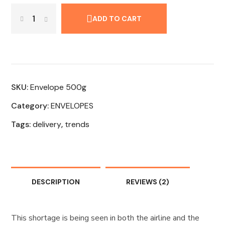
ADD TO CART
SKU:
Envelope 500g
Category:
ENVELOPES
Tags:
delivery
,
trends
DESCRIPTION
REVIEWS
(2)
This shortage is being seen in both the airline and the