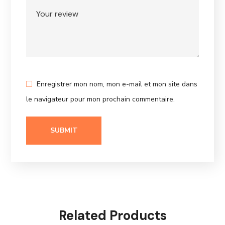
Enregistrer mon nom, mon e-mail et mon site dans
le navigateur pour mon prochain commentaire.
Related Products