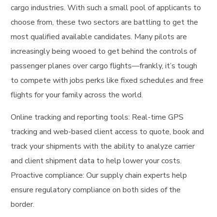
cargo industries. With such a small pool of applicants to
choose from, these two sectors are battling to get the
most qualified available candidates. Many pilots are
increasingly being wooed to get behind the controls of
passenger planes over cargo flights—frankly, it’s tough
to compete with jobs perks like fixed schedules and free
flights for your family across the world.
Online tracking and reporting tools: Real-time GPS
tracking and web-based client access to quote, book and
track your shipments with the ability to analyze carrier
and client shipment data to help lower your costs.
Proactive compliance: Our supply chain experts help
ensure regulatory compliance on both sides of the
border.