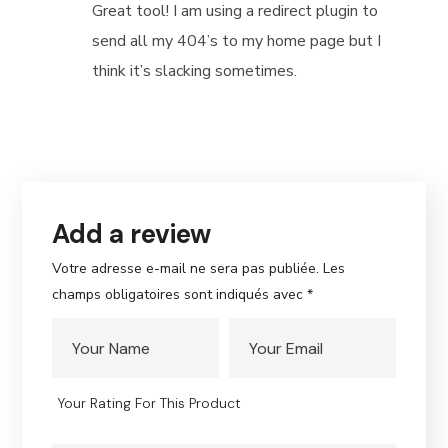
out of
Great tool! I am using a redirect plugin to
5
send all my 404’s to my home page but I
think it’s slacking sometimes.
Add a review
Votre adresse e-mail ne sera pas publiée.
Les
champs obligatoires sont indiqués avec
*
Your Rating For This Product