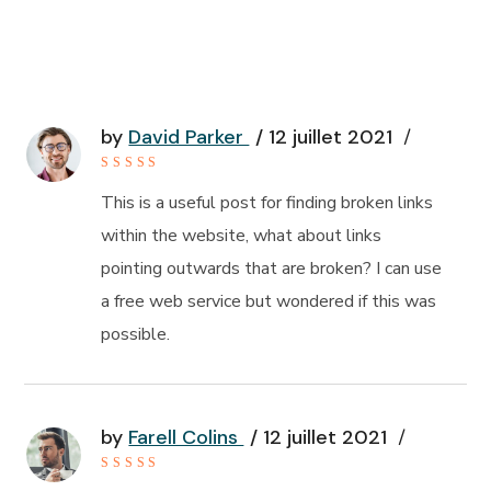
by
David Parker
12 juillet 2021
Rated
4
out of
This is a useful post for finding broken links
5
within the website, what about links
pointing outwards that are broken? I can use
a free web service but wondered if this was
possible.
by
Farell Colins
12 juillet 2021
Rated
4