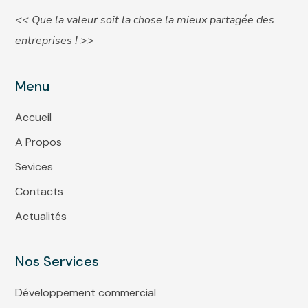
<< Que la valeur soit la chose la mieux partagée des
entreprises ! >>
Menu
Accueil
A Propos
Sevices
Contacts
Actualités
Nos Services
Développement commercial